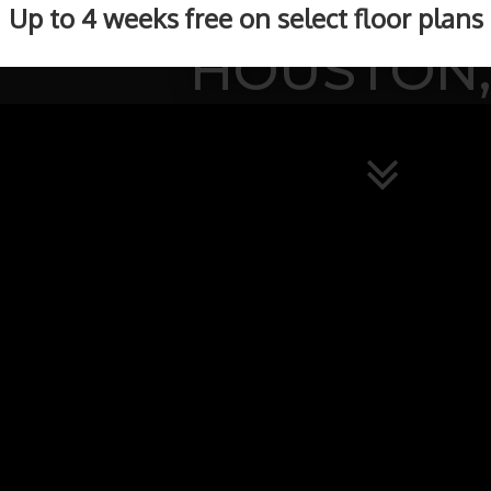
BEAUTIFUL APAR
Up to 4 weeks free on select floor plans
HOUSTON,