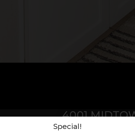
4001 MIDTO
Special!