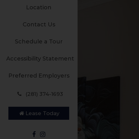
Location
Contact Us
Schedule a Tour
Accessibility Statement
Preferred Employers
(281) 374-1693
Lease Today