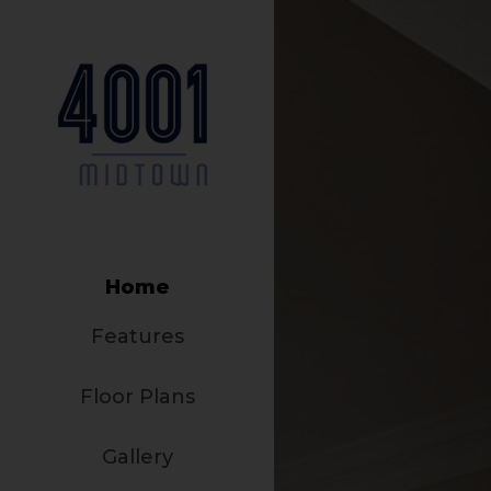
Home
Features
Floor Plans
Gallery