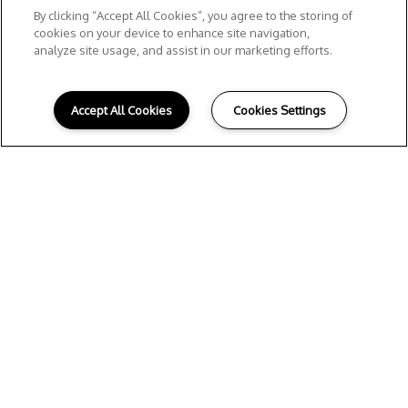
By clicking “Accept All Cookies”, you agree to the storing of
cookies on your device to enhance site navigation,
analyze site usage, and assist in our marketing efforts.
Accept All Cookies
Cookies Settings
Preferred
Employers
Supporting Houston’s Professionals,