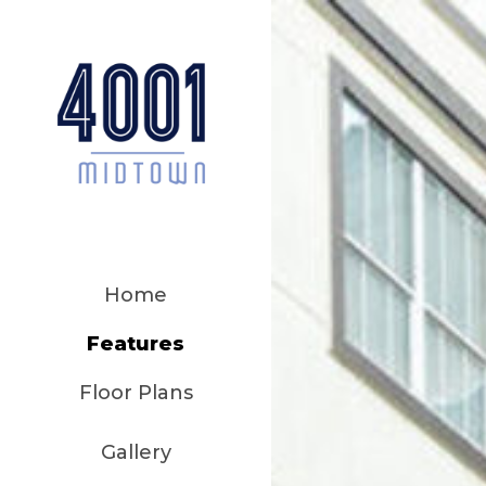
Home
Features
Floor Plans
Gallery