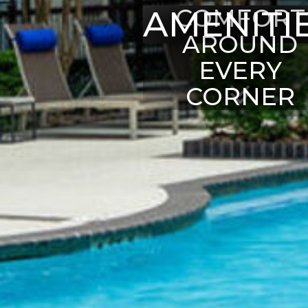
AMENITI