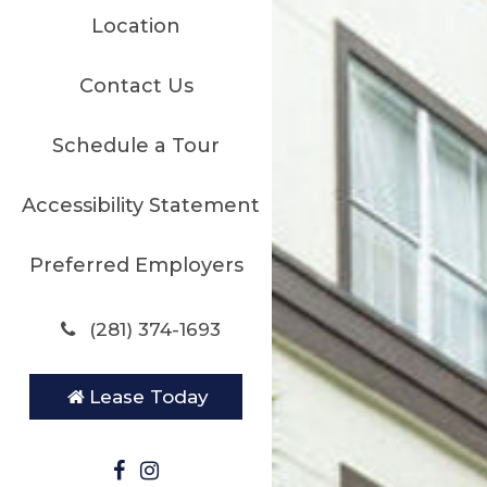
Location
Contact Us
Schedule a Tour
Accessibility Statement
Preferred Employers
(281) 374-1693
Lease Today