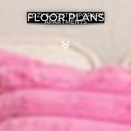
FLOOR PLANS