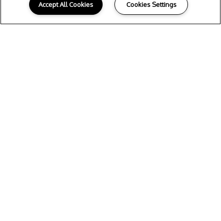
Accept All Cookies
Cookies Settings
Y
OUR NEW HOME
Whether you select a spacious 1, 2 or 3
bedroom floor plan, you’ll find the
beautifully designed home of your dreams
at 4011 Midtown in Houston. Rich hardwood
flooring welcomes you inside your
residence, while expansive vaulted ceilings
offer an extra touch of elegance. Each