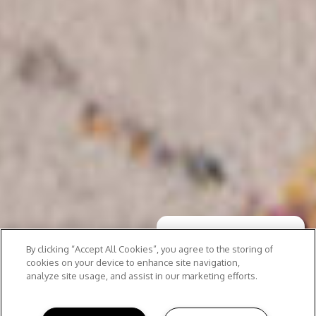
By clicking “Accept All Cookies”, you agree to the storing of
cookies on your device to enhance site navigation,
analyze site usage, and assist in our marketing efforts.